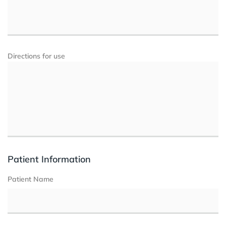
Directions for use
Patient Information
Patient Name