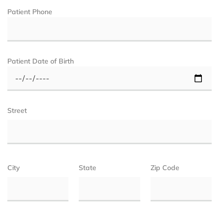
Patient Phone
Patient Date of Birth
Street
City
State
Zip Code