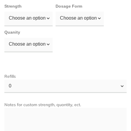
Strength
Dosage Form
Choose an option
Choose an option
Quanity
Choose an option
Refills
0
Notes for custom strength, quantity, ect.