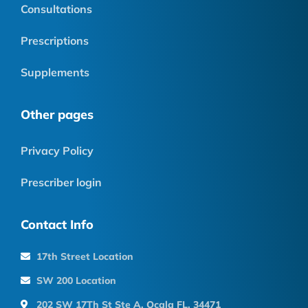
Consultations
Prescriptions
Supplements
Other pages
Privacy Policy
Prescriber login
Contact Info
17th Street Location
SW 200 Location
202 SW 17Th St Ste A, Ocala FL, 34471