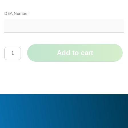
DEA Number
Add to cart