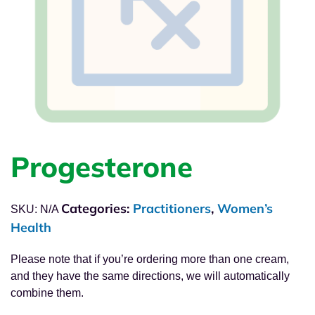
Progesterone
Categories:
Practitioners
,
Women’s
SKU:
N/A
Health
Please note that if you’re ordering more than one cream,
and they have the same directions, we will automatically
combine them.