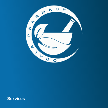
Services