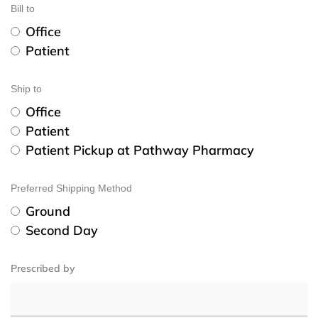
Bill to
Office
Patient
Ship to
Office
Patient
Patient Pickup at Pathway Pharmacy
Preferred Shipping Method
Ground
Second Day
Prescribed by