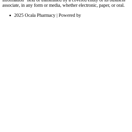
associate, in any form or media, whether electronic, paper, or oral.
2025 Ocala Pharmacy | Powered by
Local Web Design