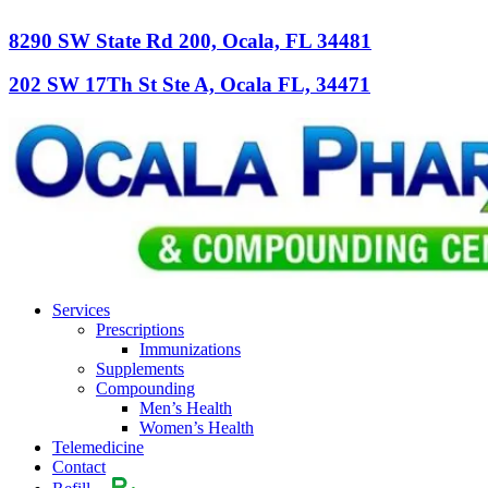
8290 SW State Rd 200, Ocala, FL 34481
202 SW 17Th St Ste A, Ocala FL, 34471
Services
Prescriptions
Immunizations
Supplements
Compounding
Men’s Health
Women’s Health
Telemedicine
Contact