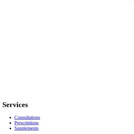
Services
Consultations
Prescriptions
Supplements