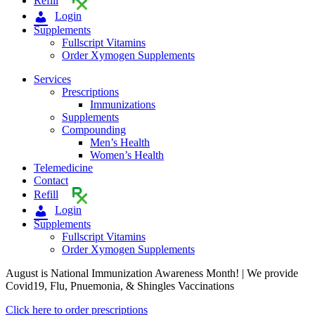
Refill
Login
Supplements
Fullscript Vitamins
Order Xymogen Supplements
Services
Prescriptions
Immunizations
Supplements
Compounding
Men’s Health
Women’s Health
Telemedicine
Contact
Refill
Login
Supplements
Fullscript Vitamins
Order Xymogen Supplements
August is National Immunization Awareness Month! | We provide
Covid19, Flu, Pnuemonia, & Shingles Vaccinations
Click here to order prescriptions