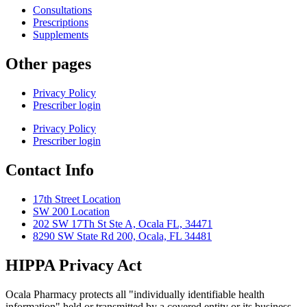
Consultations
Prescriptions
Supplements
Other pages
Privacy Policy
Prescriber login
Privacy Policy
Prescriber login
Contact Info
17th Street Location
SW 200 Location
202 SW 17Th St Ste A, Ocala FL, 34471
8290 SW State Rd 200, Ocala, FL 34481
HIPPA Privacy Act
Ocala Pharmacy protects all "individually identifiable health
information" held or transmitted by a covered entity or its business