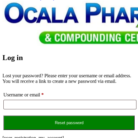
Log in
Lost your password? Please enter your username or email address.
You will receive a link to create a new password via email.
Username or email
*
Required
Reset password
[user_registration_my_account]