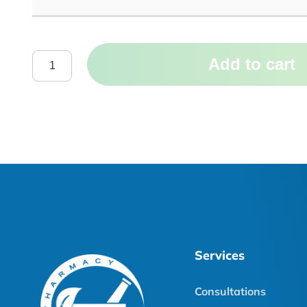
Add to cart
Services
Consultations