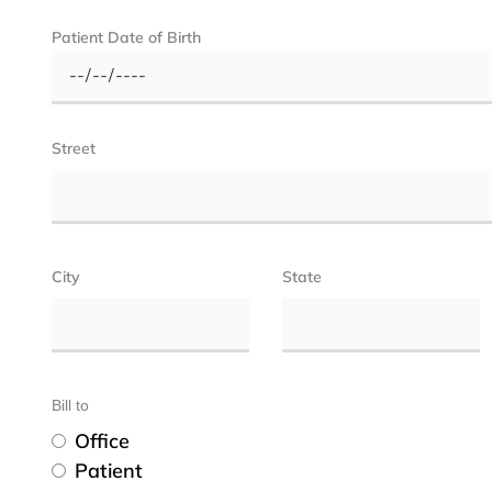
Patient Date of Birth
Street
City
State
Bill to
Office
Patient