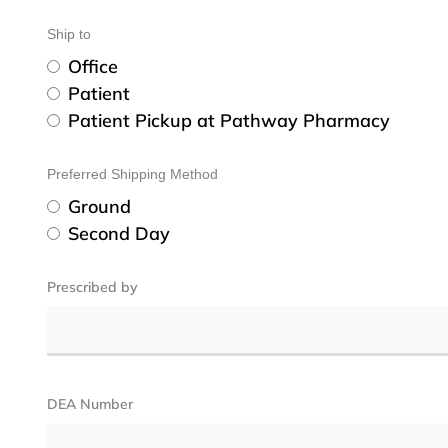
Ship to
Office
Patient
Patient Pickup at Pathway Pharmacy
Preferred Shipping Method
Ground
Second Day
Prescribed by
DEA Number