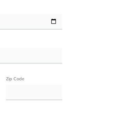
Zip Code