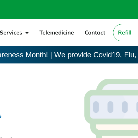
Services
Telemedicine
Contact
Refill
areness Month! | We provide Covid19, Flu,
s