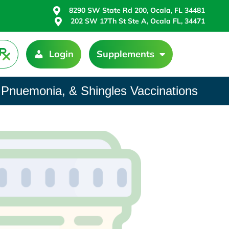
8290 SW State Rd 200, Ocala, FL 34481
202 SW 17Th St Ste A, Ocala FL, 34471
Login
Supplements
 Pnuemonia, & Shingles Vaccinations