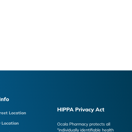
Info
HIPPA Privacy Act
reet Location
 Location
Ocala Pharmacy protects all
"individually identifiable health