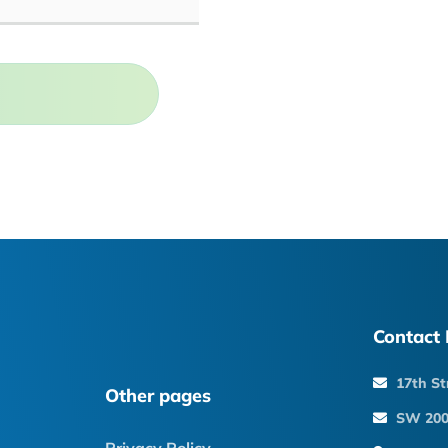
Contact 
17th St
Other pages
SW 200