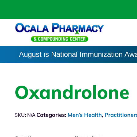
August is National Immunization Aw
Oxandrolone
Categories:
Men’s Health
,
Practitioner
SKU:
N/A