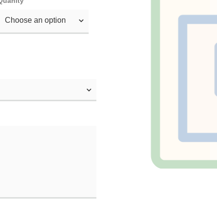
Quanity
Choose an option