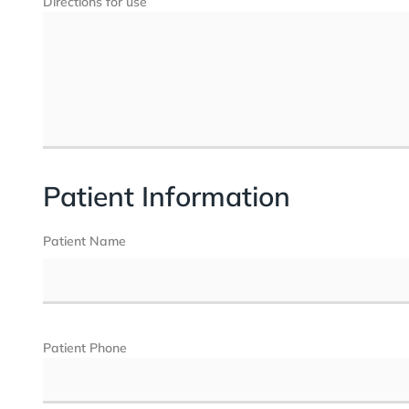
Directions for use
Patient Information
Patient Name
Patient Phone