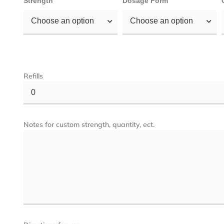
Strength
Dosage Form
Choose an option
Choose an option
Refills
0
Notes for custom strength, quantity, ect.