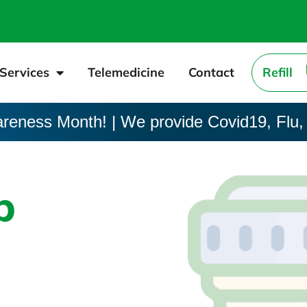
Services
Telemedicine
Contact
Refill
areness Month! | We provide Covid19, Flu,
p