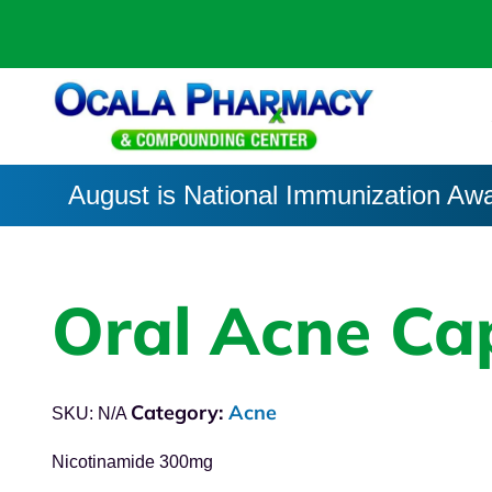
August is National Immunization Aw
Oral Acne Ca
Category:
Acne
SKU:
N/A
Nicotinamide 300mg