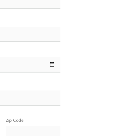
Zip Code