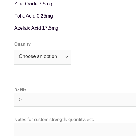
Zinc Oxide 7.5mg
Folic Acid 0.25mg
Azelaic Acid 17.5mg
Quanity
Choose an option
Refills
0
Notes for custom strength, quantity, ect.