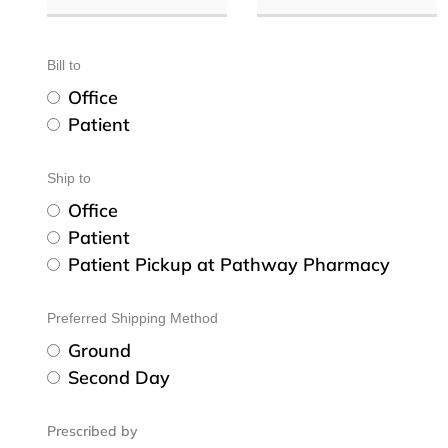
Bill to
Office
Patient
Ship to
Office
Patient
Patient Pickup at Pathway Pharmacy
Preferred Shipping Method
Ground
Second Day
Prescribed by