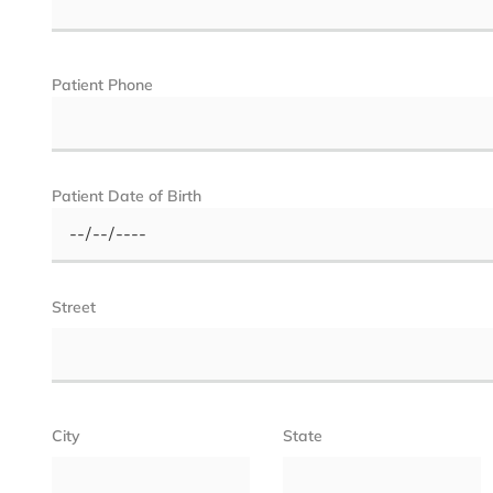
Patient Phone
Patient Date of Birth
Street
City
State