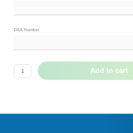
DEA Number
Add to cart