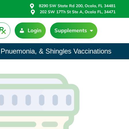
8290 SW State Rd 200, Ocala, FL 34481
202 SW 17Th St Ste A, Ocala FL, 34471
Login
Supplements
 Pnuemonia, & Shingles Vaccinations