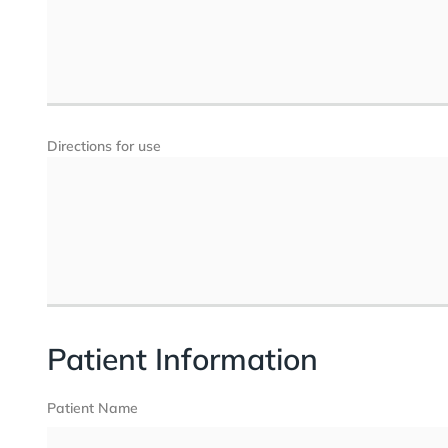
Directions for use
Patient Information
Patient Name