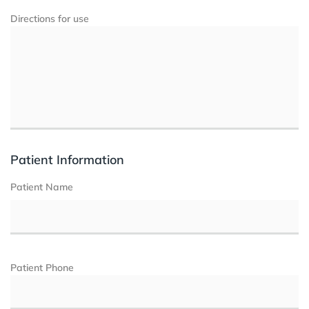
Directions for use
Patient Information
Patient Name
Patient Phone