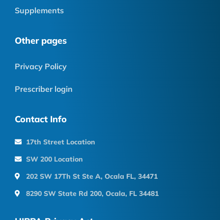
Supplements
Other pages
Privacy Policy
Prescriber login
Contact Info
17th Street Location
SW 200 Location
202 SW 17Th St Ste A, Ocala FL, 34471
8290 SW State Rd 200, Ocala, FL 34481