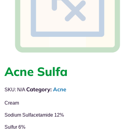
Acne Sulfa
Category:
Acne
SKU:
N/A
Cream
Sodium Sulfacetamide 12%
Sulfur 6%