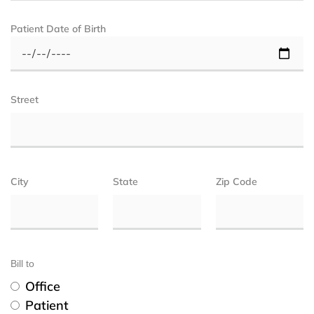
Patient Date of Birth
Street
City
State
Zip Code
Bill to
Office
Patient