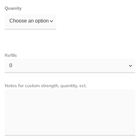
Quanity
Choose an option
Refills
0
Notes for custom strength, quantity, ect.