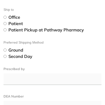
Ship to
Office
Patient
Patient Pickup at Pathway Pharmacy
Preferred Shipping Method
Ground
Second Day
Prescribed by
DEA Number