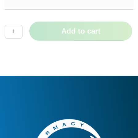
Add to cart