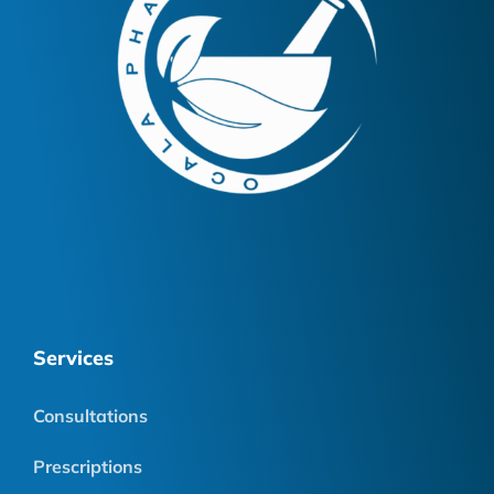
Services
Consultations
Prescriptions