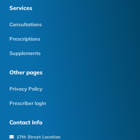
Services
Consultations
Prescriptions
Supplements
Other pages
Privacy Policy
Prescriber login
Contact Info
17th Street Location