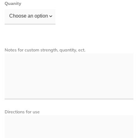
Quanity
Choose an option
Notes for custom strength, quantity, ect.
Directions for use