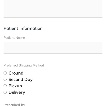
Patient Information
Patient Name
Preferred Shipping Method
Ground
Second Day
Pickup
Delivery
Prescribed by