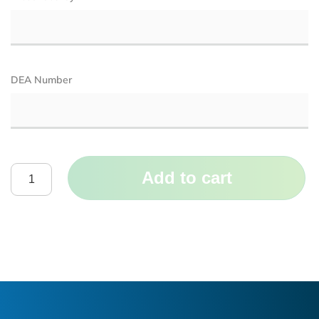
DEA Number
Add to cart