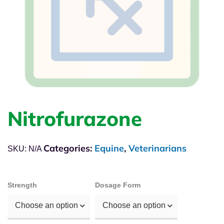
Nitrofurazone
Categories:
Equine
,
Veterinarians
SKU:
N/A
Strength
Dosage Form
Choose an option
Choose an option