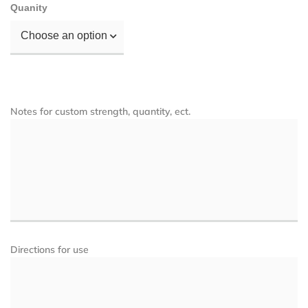
Quanity
Choose an option
Notes for custom strength, quantity, ect.
Directions for use