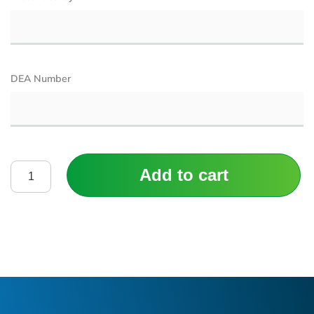
DEA Number
Add to cart