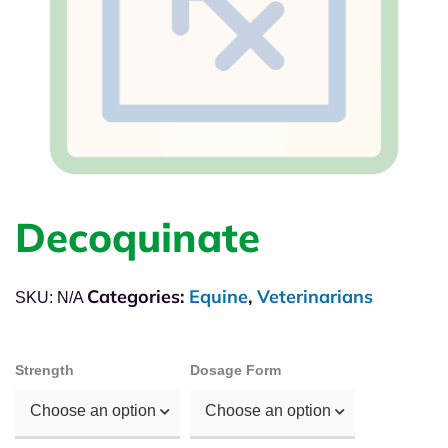
Decoquinate
Categories:
Equine
,
Veterinarians
SKU:
N/A
Strength
Dosage Form
Choose an option
Choose an option