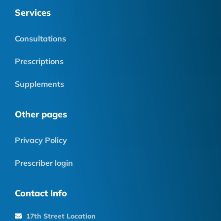
Services
Consultations
Prescriptions
Supplements
Other pages
Privacy Policy
Prescriber login
Contact Info
17th Street Location