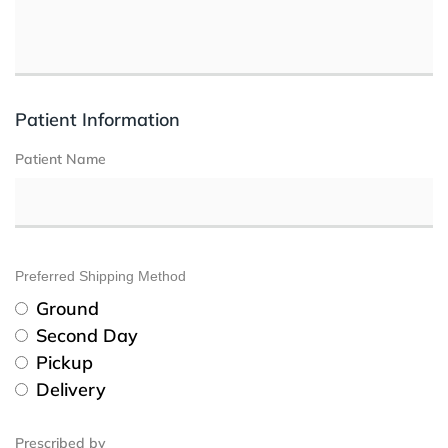
Patient Information
Patient Name
Preferred Shipping Method
Ground
Second Day
Pickup
Delivery
Prescribed by