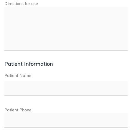
Directions for use
Patient Information
Patient Name
Patient Phone