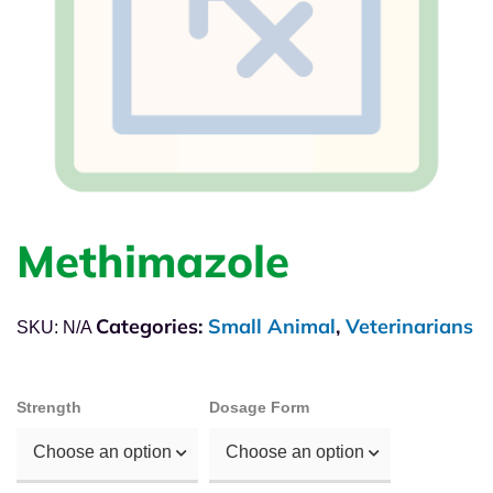
Methimazole
Categories:
Small Animal
,
Veterinarians
SKU:
N/A
Strength
Dosage Form
Choose an option
Choose an option