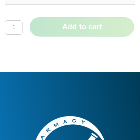
Add to cart