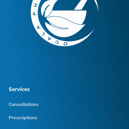
Services
Consultations
Prescriptions