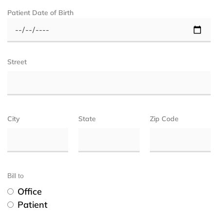
Patient Date of Birth
Street
City
State
Zip Code
Bill to
Office
Patient