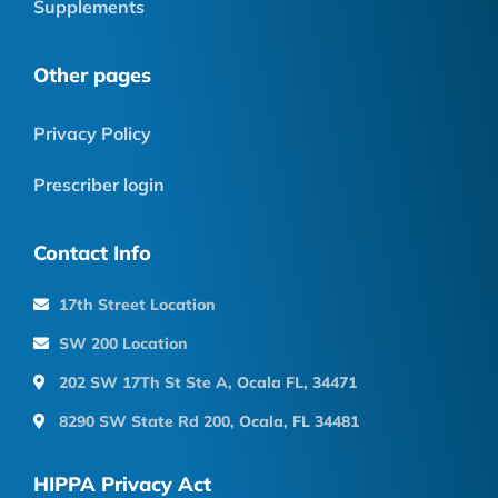
Supplements
Other pages
Privacy Policy
Prescriber login
Contact Info
17th Street Location
SW 200 Location
202 SW 17Th St Ste A, Ocala FL, 34471
8290 SW State Rd 200, Ocala, FL 34481
HIPPA Privacy Act