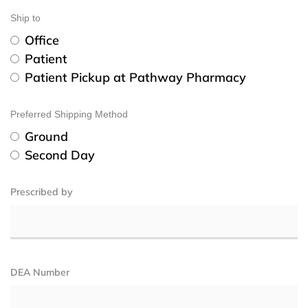
Ship to
Office
Patient
Patient Pickup at Pathway Pharmacy
Preferred Shipping Method
Ground
Second Day
Prescribed by
DEA Number