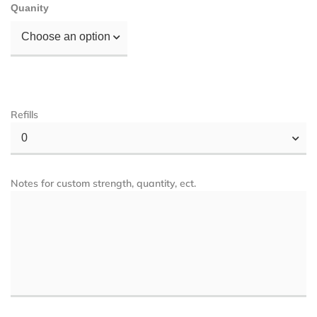
Quanity
Choose an option
Refills
0
Notes for custom strength, quantity, ect.