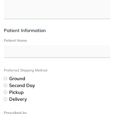
Patient Information
Patient Name
Preferred Shipping Method
Ground
Second Day
Pickup
Delivery
Prescribed by