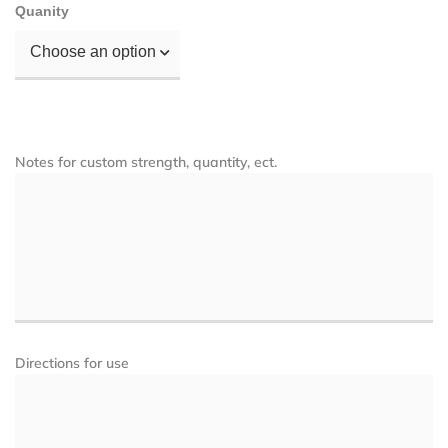
Quanity
Choose an option
Notes for custom strength, quantity, ect.
Directions for use