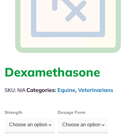
Dexamethasone
Categories:
Equine
,
Veterinarians
SKU:
N/A
Strength
Dosage Form
Choose an option
Choose an option