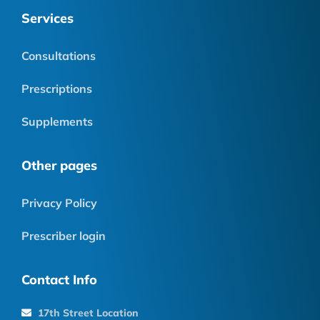
Services
Consultations
Prescriptions
Supplements
Other pages
Privacy Policy
Prescriber login
Contact Info
17th Street Location