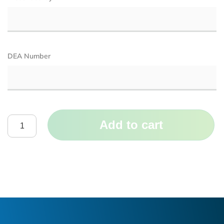
DEA Number
Add to cart