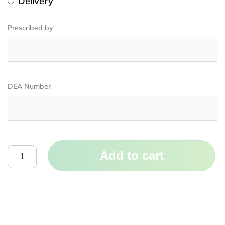
Delivery
Prescribed by
DEA Number
Add to cart