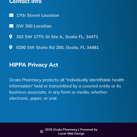
Contact Info
17th Street Location
SW 200 Location
202 SW 17Th St Ste A, Ocala FL, 34471
8290 SW State Rd 200, Ocala, FL 34481
HIPPA Privacy Act
Ocala Pharmacy protects all "individually identifiable health
information" held or transmitted by a covered entity or its
business associate, in any form or media, whether
electronic, paper, or oral.
2025 Ocala Pharmacy | Powered by
Local Web Design