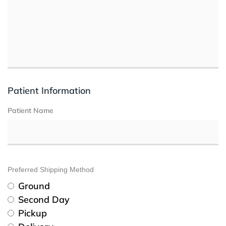
Patient Information
Patient Name
Preferred Shipping Method
Ground
Second Day
Pickup