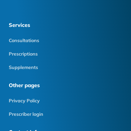
Services
Consultations
Prescriptions
Supplements
Other pages
Privacy Policy
Prescriber login