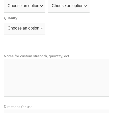
Choose an option
Choose an option
Quanity
Choose an option
Notes for custom strength, quantity, ect.
Directions for use