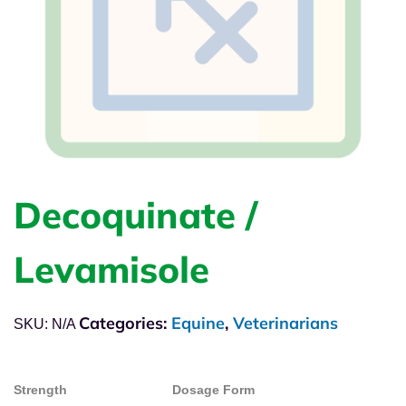
Decoquinate /
Levamisole
Categories:
Equine
,
Veterinarians
SKU:
N/A
Strength
Dosage Form