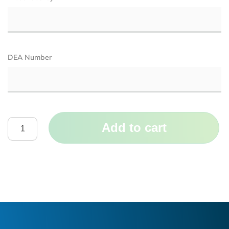
DEA Number
Add to cart