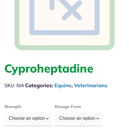
Cyproheptadine
Categories:
Equine
,
Veterinarians
SKU:
N/A
Strength
Dosage Form
Choose an option
Choose an option