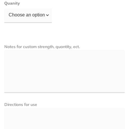
Quanity
Choose an option
Notes for custom strength, quantity, ect.
Directions for use