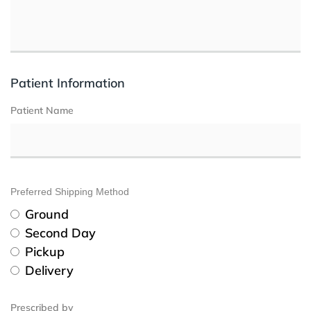
Patient Information
Patient Name
Preferred Shipping Method
Ground
Second Day
Pickup
Delivery
Prescribed by