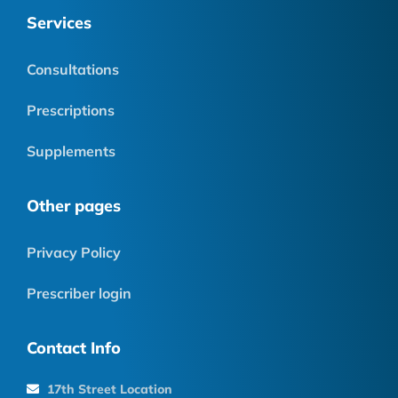
Services
Consultations
Prescriptions
Supplements
Other pages
Privacy Policy
Prescriber login
Contact Info
17th Street Location