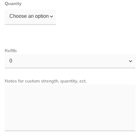
Quanity
Choose an option
Refills
0
Notes for custom strength, quantity, ect.