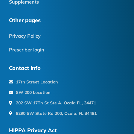
Supplements
Other pages
Privacy Policy
Prescriber login
Contact Info
17th Street Location
SW 200 Location
202 SW 17Th St Ste A, Ocala FL, 34471
8290 SW State Rd 200, Ocala, FL 34481
HIPPA Privacy Act