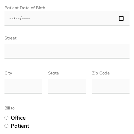
Patient Date of Birth
Street
City
State
Zip Code
Bill to
Office
Patient