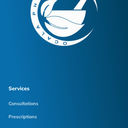
Services
Consultations
Prescriptions