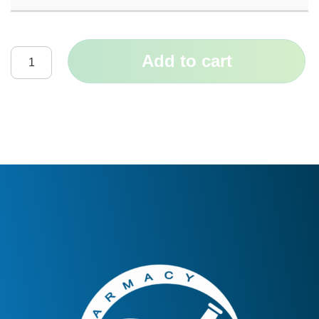
Add to cart