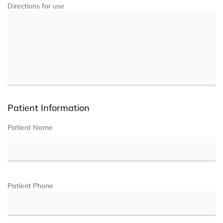
Directions for use
Patient Information
Patient Name
Patient Phone