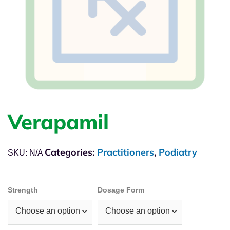
Verapamil
Categories:
Practitioners
,
Podiatry
SKU:
N/A
Strength
Dosage Form
Choose an option
Choose an option