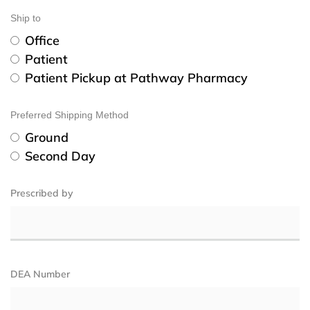
Ship to
Office
Patient
Patient Pickup at Pathway Pharmacy
Preferred Shipping Method
Ground
Second Day
Prescribed by
DEA Number