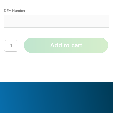
DEA Number
Add to cart