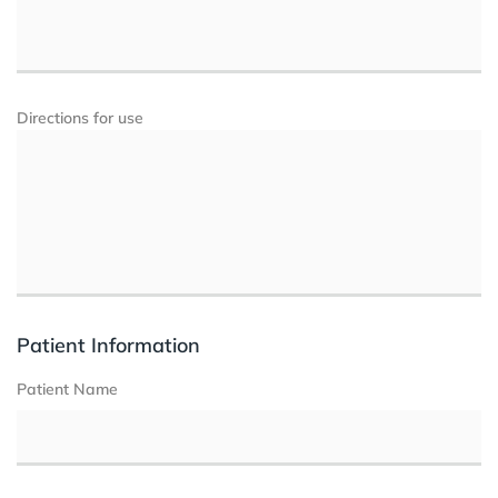
Directions for use
Patient Information
Patient Name