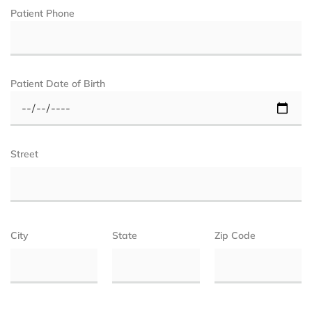
Patient Phone
Patient Date of Birth
Street
City
State
Zip Code