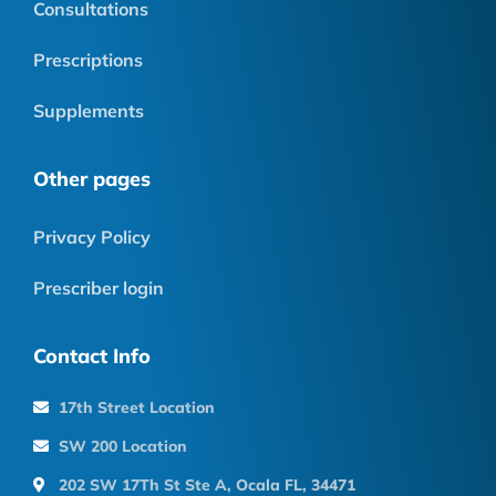
Consultations
Prescriptions
Supplements
Other pages
Privacy Policy
Prescriber login
Contact Info
17th Street Location
SW 200 Location
202 SW 17Th St Ste A, Ocala FL, 34471