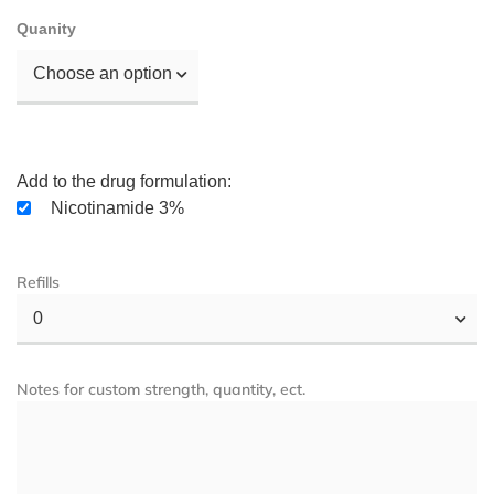
Quanity
Choose an option
Add to the drug formulation:
Nicotinamide 3%
Refills
0
Notes for custom strength, quantity, ect.