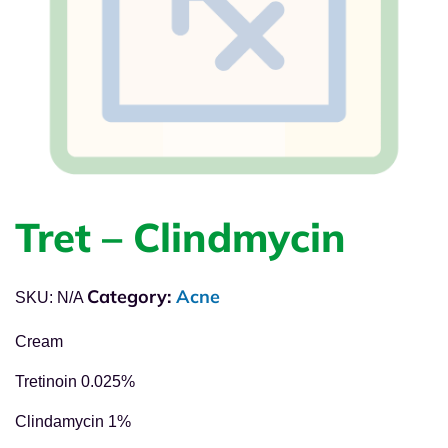
Tret – Clindmycin
Category:
Acne
SKU:
N/A
Cream
Tretinoin 0.025%
Clindamycin 1%