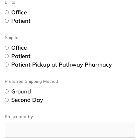
Bill to
Office
Patient
Ship to
Office
Patient
Patient Pickup at Pathway Pharmacy
Preferred Shipping Method
Ground
Second Day
Prescribed by