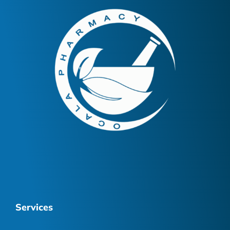
Services