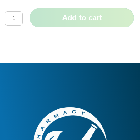
Add to cart