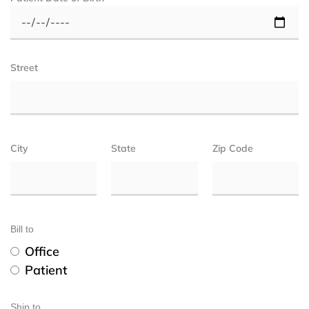
Street
City
State
Zip Code
Bill to
Office
Patient
Ship to