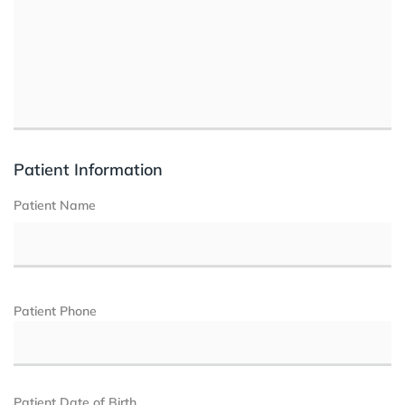
Patient Information
Patient Name
Patient Phone
Patient Date of Birth