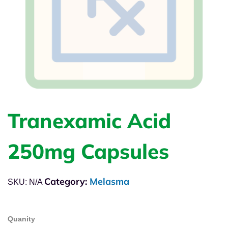
Tranexamic Acid
250mg Capsules
Category:
Melasma
SKU:
N/A
Quanity