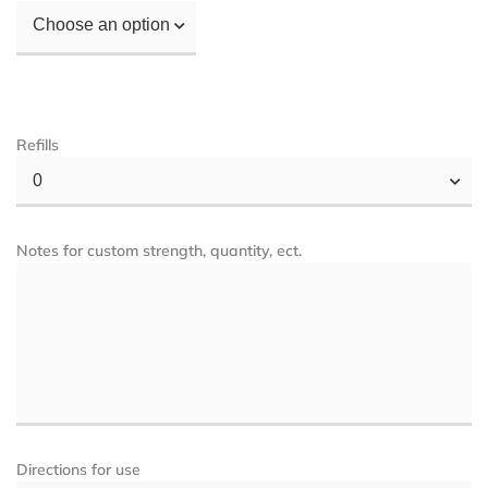
Choose an option
Refills
0
Notes for custom strength, quantity, ect.
Directions for use