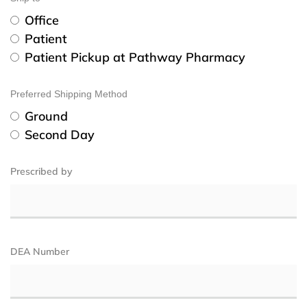
Office
Patient
Patient Pickup at Pathway Pharmacy
Preferred Shipping Method
Ground
Second Day
Prescribed by
DEA Number