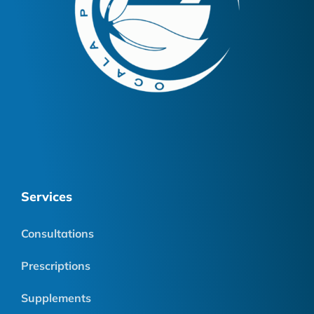
Services
Consultations
Prescriptions
Supplements