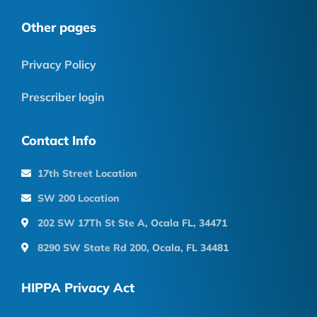
Other pages
Privacy Policy
Prescriber login
Contact Info
17th Street Location
SW 200 Location
202 SW 17Th St Ste A, Ocala FL, 34471
8290 SW State Rd 200, Ocala, FL 34481
HIPPA Privacy Act