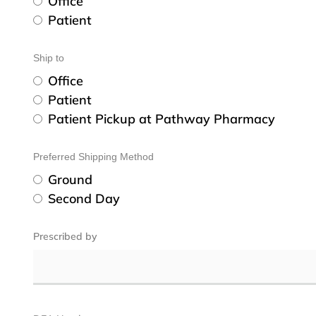
Office
Patient
Ship to
Office
Patient
Patient Pickup at Pathway Pharmacy
Preferred Shipping Method
Ground
Second Day
Prescribed by