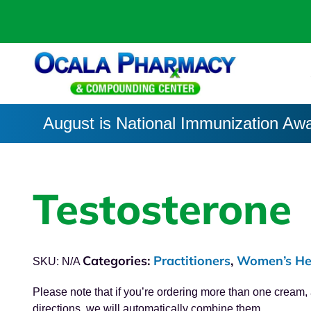
August is National Immunization Aw
Testosterone
Categories:
Practitioners
,
Women’s He
SKU:
N/A
Please note that if you’re ordering more than one cream
directions, we will automatically combine them.