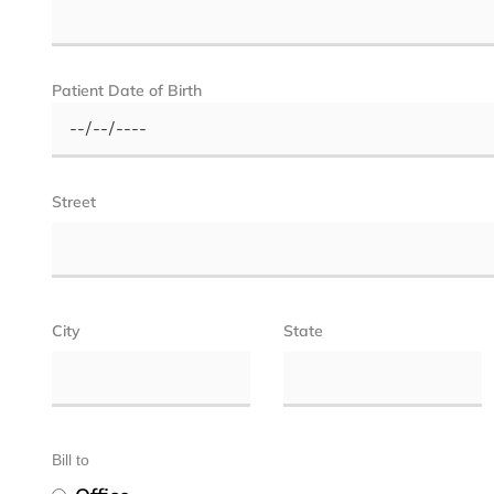
Patient Date of Birth
Street
City
State
Bill to