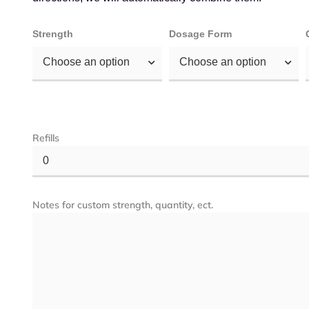
Strength
Dosage Form
Choose an option
Choose an option
Refills
0
Notes for custom strength, quantity, ect.