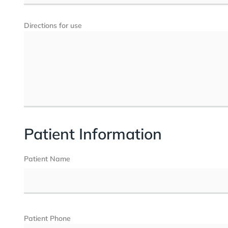
Directions for use
Patient Information
Patient Name
Patient Phone