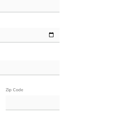
Zip Code