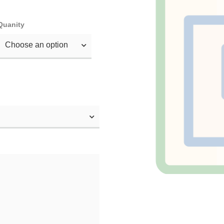
Quanity
Choose an option