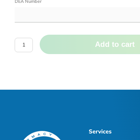
DEA Number
Add to cart
Services