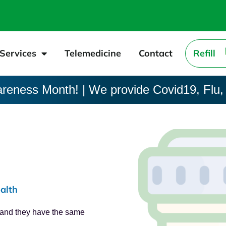
Services
Telemedicine
Contact
Refill
areness Month! | We provide Covid19, Flu,
alth
, and they have the same