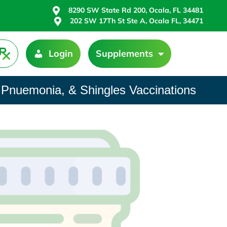
8290 SW State Rd 200, Ocala, FL 34481
202 SW 17Th St Ste A, Ocala FL, 34471
Login
Supplements
 Pnuemonia, & Shingles Vaccinations