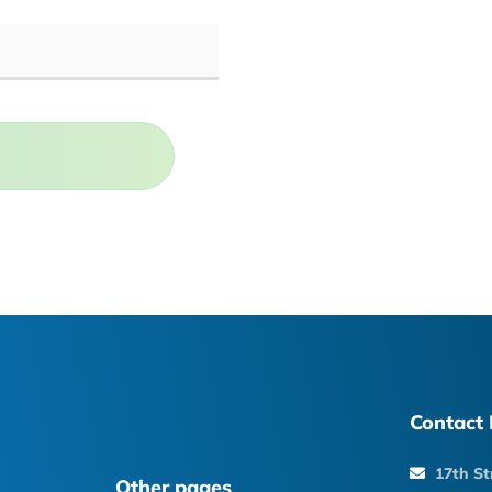
Contact 
17th St
Other pages