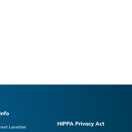
Info
HIPPA Privacy Act
reet Location