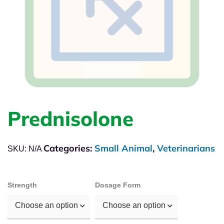
Prednisolone
Categories:
Small Animal
,
Veterinarians
SKU:
N/A
Strength
Dosage Form
Choose an option
Choose an option