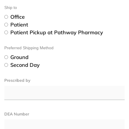
Ship to
Office
Patient
Patient Pickup at Pathway Pharmacy
Preferred Shipping Method
Ground
Second Day
Prescribed by
DEA Number