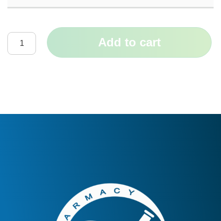
Add to cart