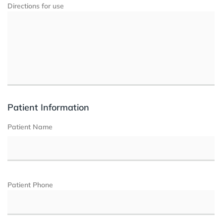
Directions for use
Patient Information
Patient Name
Patient Phone