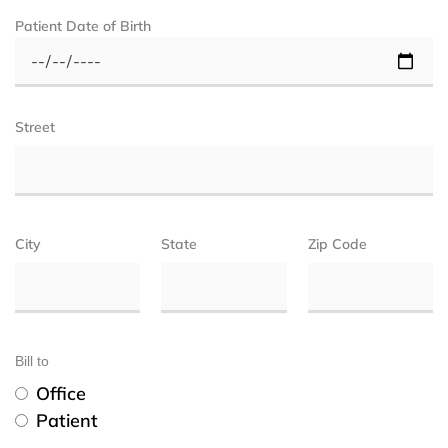
Patient Date of Birth
Street
City
State
Zip Code
Bill to
Office
Patient