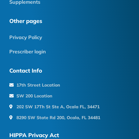
Supplements
Other pages
Privacy Policy
Prescriber login
Contact Info
17th Street Location
SW 200 Location
202 SW 17Th St Ste A, Ocala FL, 34471
8290 SW State Rd 200, Ocala, FL 34481
HIPPA Privacy Act