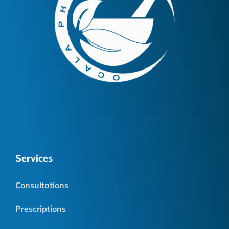
Services
Consultations
Prescriptions