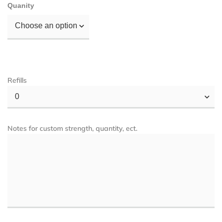
Quanity
Choose an option
Refills
0
Notes for custom strength, quantity, ect.