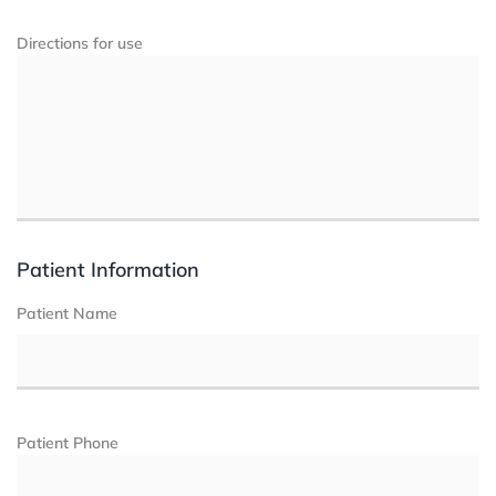
Directions for use
Patient Information
Patient Name
Patient Phone