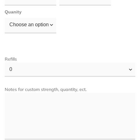
Quanity
Choose an option
Refills
0
Notes for custom strength, quantity, ect.