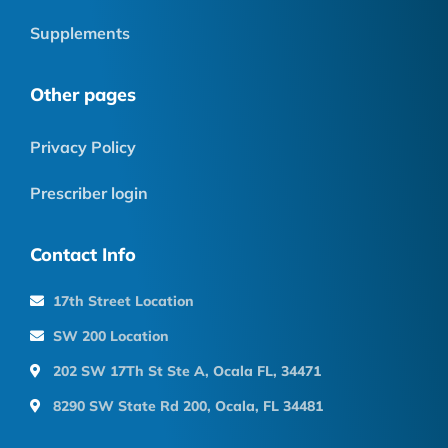
Supplements
Other pages
Privacy Policy
Prescriber login
Contact Info
17th Street Location
SW 200 Location
202 SW 17Th St Ste A, Ocala FL, 34471
8290 SW State Rd 200, Ocala, FL 34481