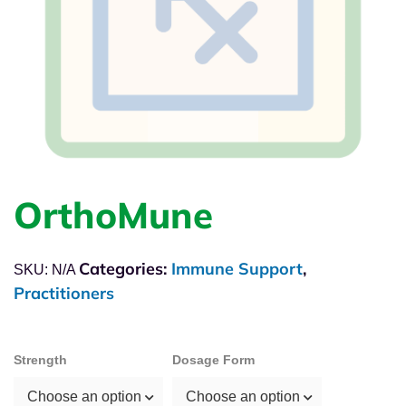
OrthoMune
Categories:
Immune Support
,
SKU:
N/A
Practitioners
Strength
Dosage Form
Choose an option
Choose an option