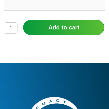
Add to cart