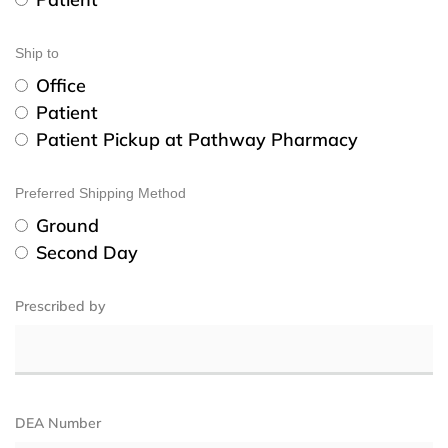
Ship to
Office
Patient
Patient Pickup at Pathway Pharmacy
Preferred Shipping Method
Ground
Second Day
Prescribed by
DEA Number