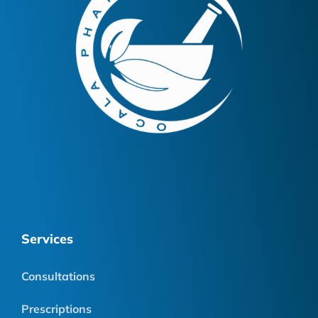
Services
Consultations
Prescriptions