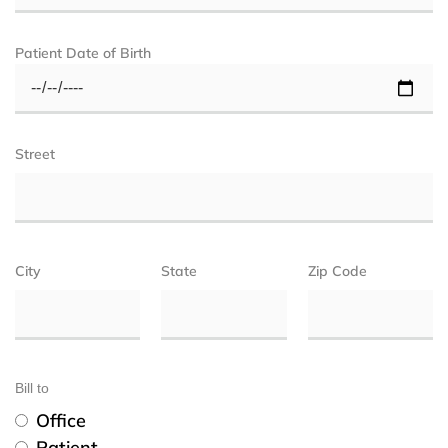
Patient Date of Birth
Street
City
State
Zip Code
Bill to
Office
Patient