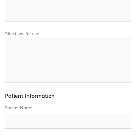
Directions for use
Patient Information
Patient Name