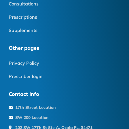
Consultations
Prescriptions
Supplements
Other pages
Privacy Policy
Prescriber login
Contact Info
17th Street Location
SW 200 Location
202 SW 17Th St Ste A, Ocala FL, 34471