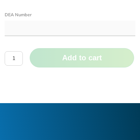
DEA Number
Add to cart