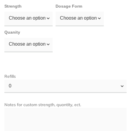
Strength
Dosage Form
Choose an option
Choose an option
Quanity
Choose an option
Refills
0
Notes for custom strength, quantity, ect.