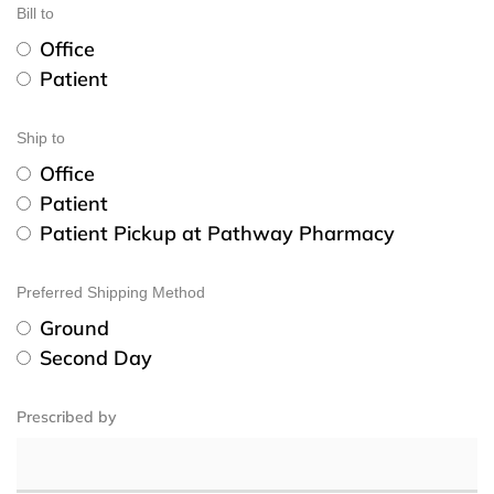
Bill to
Office
Patient
Ship to
Office
Patient
Patient Pickup at Pathway Pharmacy
Preferred Shipping Method
Ground
Second Day
Prescribed by