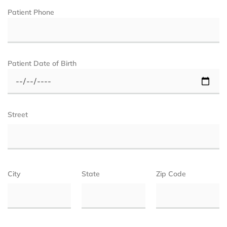
Patient Phone
Patient Date of Birth
Street
City
State
Zip Code