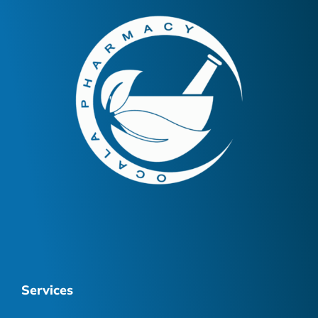
Services