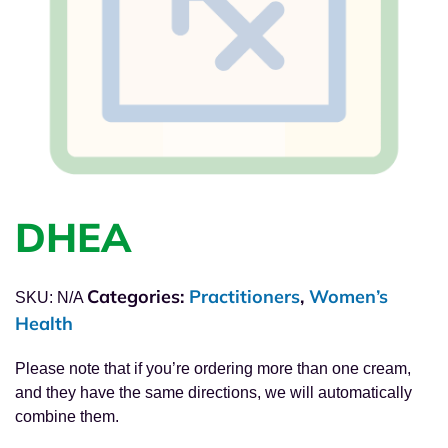
DHEA
Categories:
Practitioners
,
Women’s
SKU:
N/A
Health
Please note that if you’re ordering more than one cream,
and they have the same directions, we will automatically
combine them.