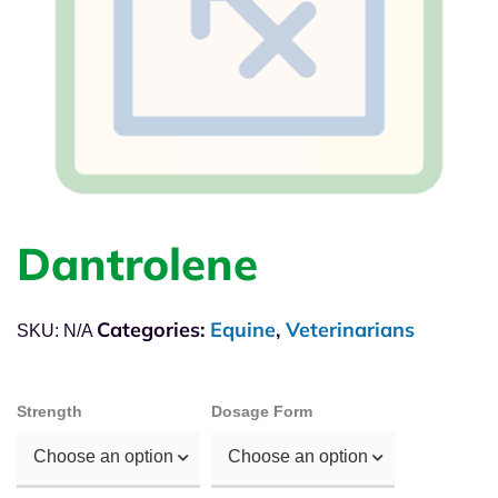
Dantrolene
Categories:
Equine
,
Veterinarians
SKU:
N/A
Strength
Dosage Form
Choose an option
Choose an option