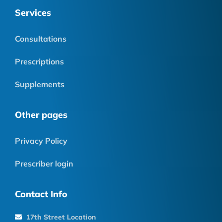
Services
Consultations
Prescriptions
Supplements
Other pages
Privacy Policy
Prescriber login
Contact Info
17th Street Location