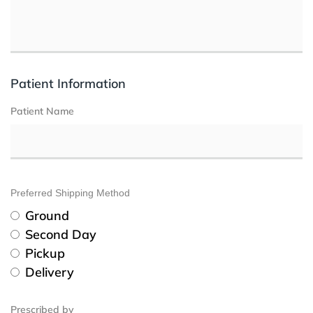
Patient Information
Patient Name
Preferred Shipping Method
Ground
Second Day
Pickup
Delivery
Prescribed by