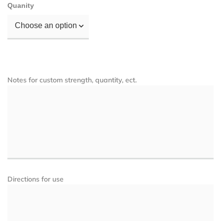
Quanity
Choose an option
Notes for custom strength, quantity, ect.
Directions for use