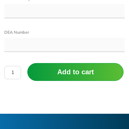
DEA Number
Add to cart