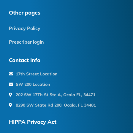
Other pages
Privacy Policy
Prescriber login
Contact Info
17th Street Location
SW 200 Location
202 SW 17Th St Ste A, Ocala FL, 34471
8290 SW State Rd 200, Ocala, FL 34481
HIPPA Privacy Act