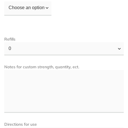
Choose an option
Refills
0
Notes for custom strength, quantity, ect.
Directions for use