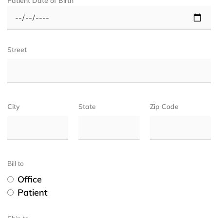
Patient Date of Birth
Street
City
State
Zip Code
Bill to
Office
Patient