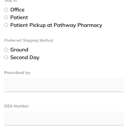
Ship to
Office
Patient
Patient Pickup at Pathway Pharmacy
Preferred Shipping Method
Ground
Second Day
Prescribed by
DEA Number