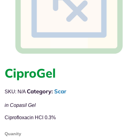
CiproGel
Category:
Scar
SKU:
N/A
in Copasil Gel
Ciprofloxacin HCl 0.3%
Quanity