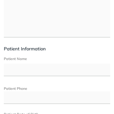
Patient Information
Patient Name
Patient Phone