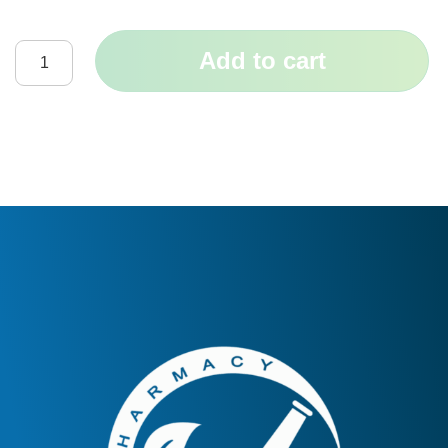
Add to cart