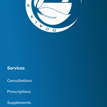
Services
Consultations
Prescriptions
Supplements