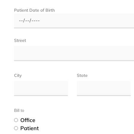
Patient Date of Birth
Street
City
State
Bill to
Office
Patient