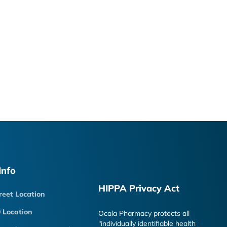
Info
HIPPA Privacy Act
reet Location
 Location
Ocala Pharmacy protects all
"individually identifiable health