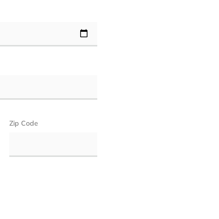
Zip Code