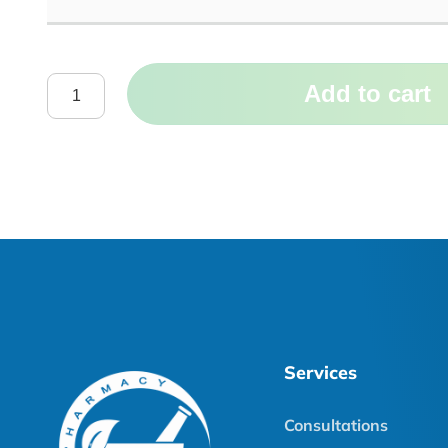
Add to cart
Services
Consultations