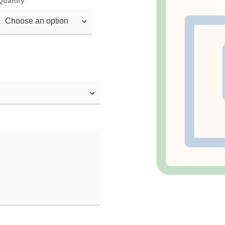
Quanity
Choose an option