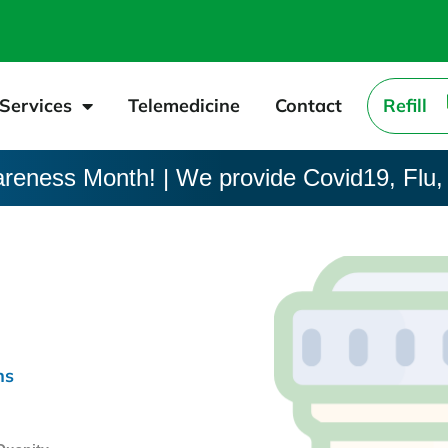
Services
Telemedicine
Contact
Refill
areness Month! | We provide Covid19, Flu,
ns