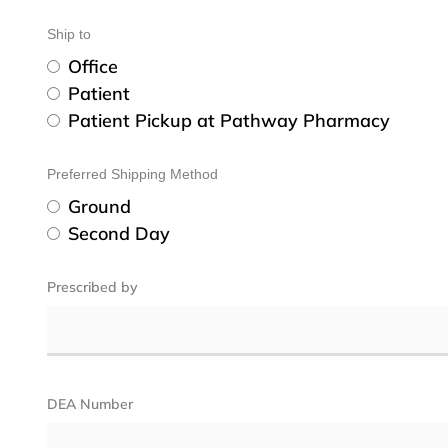
Ship to
Office
Patient
Patient Pickup at Pathway Pharmacy
Preferred Shipping Method
Ground
Second Day
Prescribed by
DEA Number