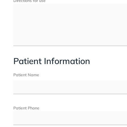
Directions for use
Patient Information
Patient Name
Patient Phone