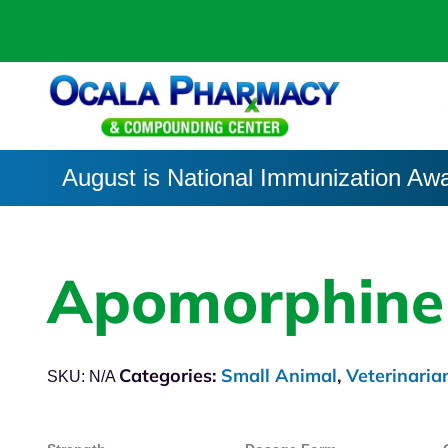
August is National Immunization Aw
Apomorphine
Categories:
Small Animal
,
Veterinaria
SKU:
N/A