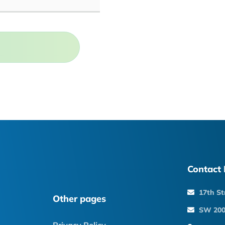
Contact 
17th St
Other pages
SW 200