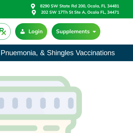
8290 SW State Rd 200, Ocala, FL 34481
202 SW 17Th St Ste A, Ocala FL, 34471
Login
Supplements
 Pnuemonia, & Shingles Vaccinations