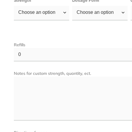
Strength
Dosage Form
Choose an option
Choose an option
Refills
0
Notes for custom strength, quantity, ect.