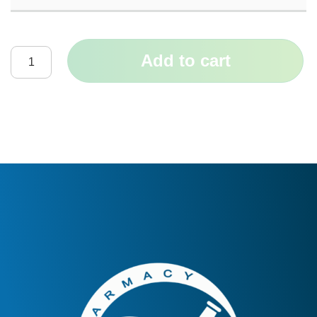
Add to cart