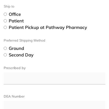
Ship to
Office
Patient
Patient Pickup at Pathway Pharmacy
Preferred Shipping Method
Ground
Second Day
Prescribed by
DEA Number