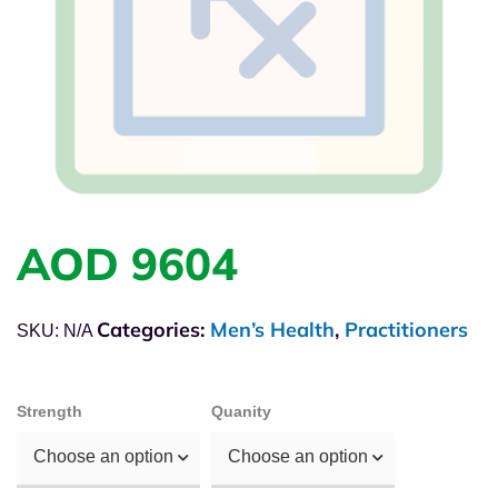
AOD 9604
Categories:
Men’s Health
,
Practitioners
SKU:
N/A
Strength
Quanity
Choose an option
Choose an option