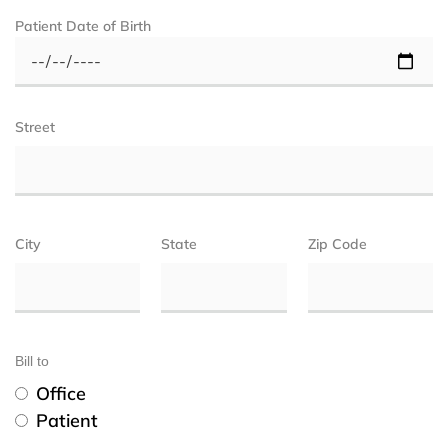
Patient Date of Birth
Street
City
State
Zip Code
Bill to
Office
Patient