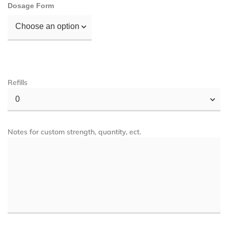
Dosage Form
Choose an option
Refills
0
Notes for custom strength, quantity, ect.