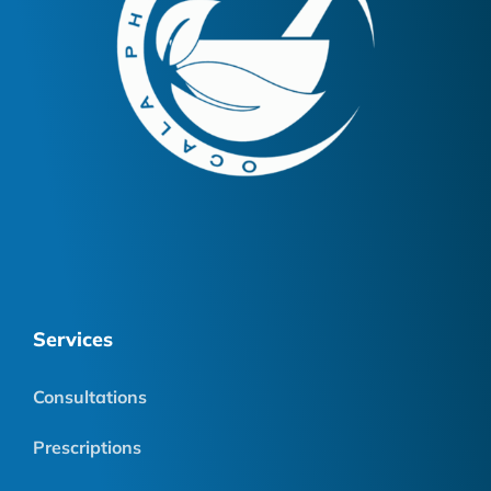
Services
Consultations
Prescriptions