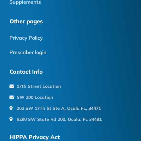
Supplements
Other pages
Privacy Policy
Prescriber login
Contact Info
17th Street Location
SW 200 Location
202 SW 17Th St Ste A, Ocala FL, 34471
8290 SW State Rd 200, Ocala, FL 34481
HIPPA Privacy Act