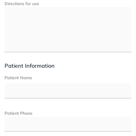
Directions for use
Patient Information
Patient Name
Patient Phone