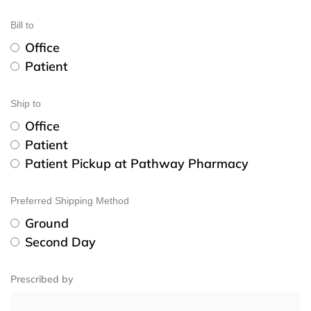
Bill to
Office
Patient
Ship to
Office
Patient
Patient Pickup at Pathway Pharmacy
Preferred Shipping Method
Ground
Second Day
Prescribed by