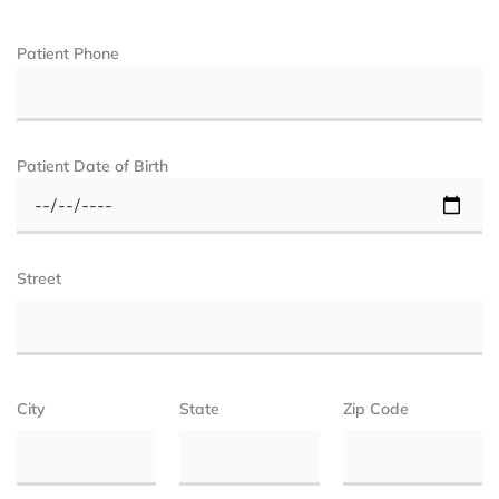
Patient Phone
Patient Date of Birth
Street
City
State
Zip Code