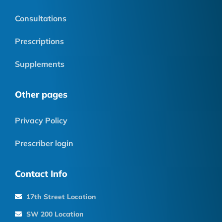
Consultations
Prescriptions
Supplements
Other pages
Privacy Policy
Prescriber login
Contact Info
17th Street Location
SW 200 Location