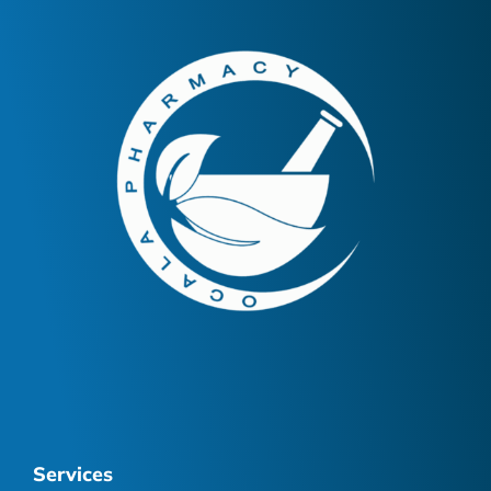
Services