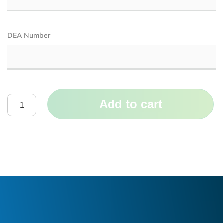
DEA Number
Add to cart