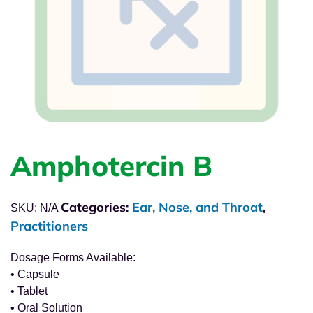
Amphotercin B
Categories:
Ear, Nose, and Throat
,
SKU:
N/A
Practitioners
Dosage Forms Available:
• Capsule
• Tablet
• Oral Solution