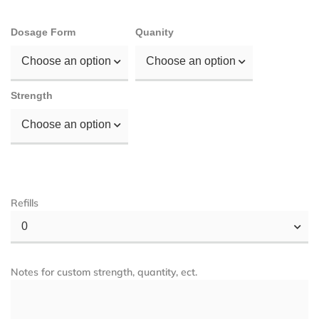
Dosage Form
Quanity
Choose an option
Choose an option
Strength
Choose an option
Refills
0
Notes for custom strength, quantity, ect.