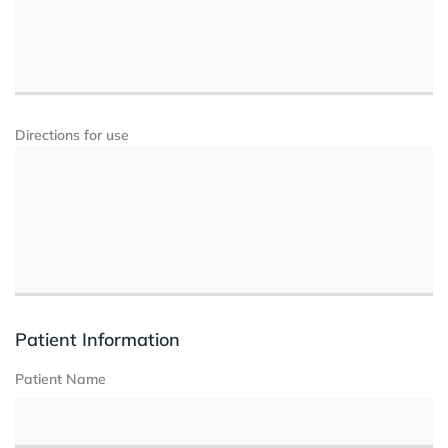
Directions for use
Patient Information
Patient Name